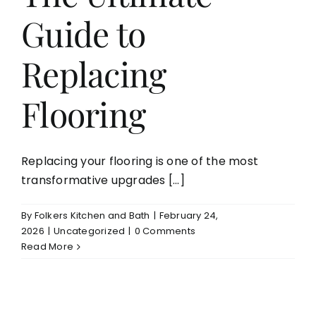
Guide to
Aging in Place
Replacing
Blog
Flooring
Contact
Replacing your flooring is one of the most
transformative upgrades [...]
By
Folkers Kitchen and Bath
|
February 24,
2026
|
Uncategorized
|
0 Comments
Read More