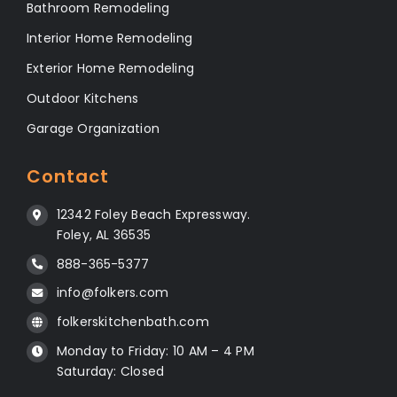
Bathroom Remodeling
Interior Home Remodeling
Exterior Home Remodeling
Outdoor Kitchens
Garage Organization
Contact
12342 Foley Beach Expressway.
Foley, AL 36535
888-365-5377
info@folkers.com
folkerskitchenbath.com
Monday to Friday: 10 AM – 4 PM
Saturday: Closed