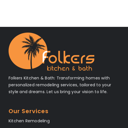
Folkers Kitchen & Bath: Transforming homes with
personalized remodeling services, tailored to your
style and dreams. Let us bring your vision to life.
Our Services
Kitchen Remodeling