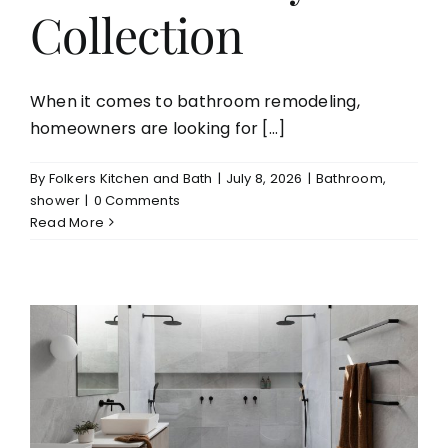
Collection
When it comes to bathroom remodeling,
homeowners are looking for [...]
By
Folkers Kitchen and Bath
|
July 8, 2026
|
Bathroom
,
shower
|
0 Comments
Read More