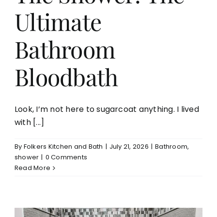
Ultimate
Aging in Place
Bathroom
Blog
Bloodbath
Contact
Look, I’m not here to sugarcoat anything. I lived
with [...]
By
Folkers Kitchen and Bath
|
July 21, 2026
|
Bathroom
,
shower
|
0 Comments
Read More