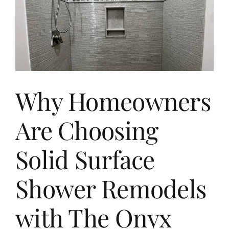
Why Homeowners
Are Choosing
Solid Surface
Shower Remodels
with The Onyx