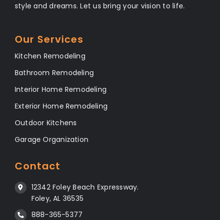
style and dreams. Let us bring your vision to life.
Our Services
Kitchen Remodeling
Bathroom Remodeling
Interior Home Remodeling
Exterior Home Remodeling
Outdoor Kitchens
Garage Organization
Contact
12342 Foley Beach Expressway.
Foley, AL 36535
888-365-5377