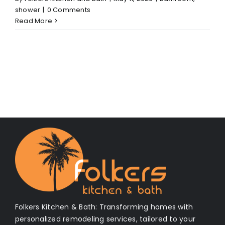
shower
|
0 Comments
Read More
Folkers Kitchen & Bath: Transforming homes with
personalized remodeling services, tailored to your