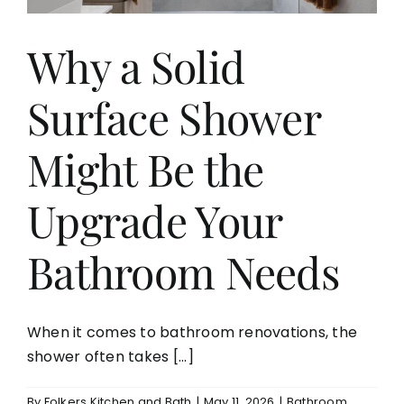
Why a Solid
Surface Shower
Might Be the
Upgrade Your
Bathroom Needs
When it comes to bathroom renovations, the
shower often takes [...]
By
Folkers Kitchen and Bath
|
May 11, 2026
|
Bathroom
,