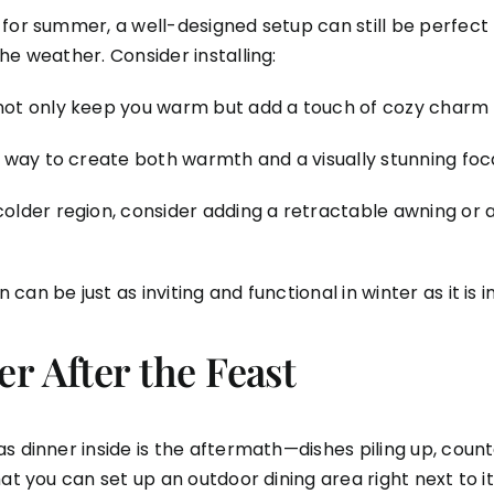
for summer, a well-designed setup can still be perfect f
he weather. Consider installing:
not only keep you warm but add a touch of cozy charm 
t way to create both warmth and a visually stunning foca
a colder region, consider adding a retractable awning or 
an be just as inviting and functional in winter as it is 
r After the Feast
 dinner inside is the aftermath—dishes piling up, counte
at you can set up an outdoor dining area right next to i