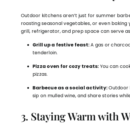
Outdoor kitchens aren’t just for summer barbe
roasting seasonal vegetables, or even baking 
grill, refrigerator, and prep space can serve a
Grill up a festive feast:
A gas or charcoal
tenderloin.
Pizza oven for cozy treats:
You can cook
pizzas.
Barbecue as a social activity:
Outdoor k
sip on mulled wine, and share stories whi
3.
Staying Warm with Wi