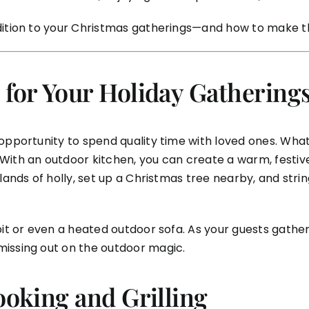
dition to your Christmas gatherings—and how to make the
 for Your Holiday Gathering
 opportunity to spend quality time with loved ones. Wh
ith an outdoor kitchen, you can create a warm, festive
lands of holly, set up a Christmas tree nearby, and strin
it or even a heated outdoor sofa. As your guests gather 
missing out on the outdoor magic.
ooking and Grilling