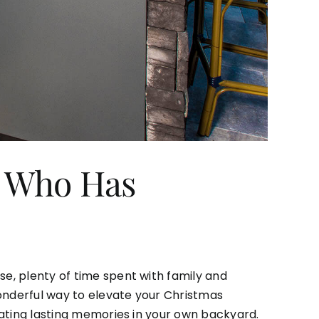
n Who Has
se, plenty of time spent with family and
 wonderful way to elevate your Christmas
reating lasting memories in your own backyard.