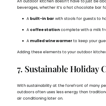
An outdoor kitchen doesn’t have to just be abou
beverages, whether it’s a hot chocolate bar for
A
built-in bar
with stools for guests to 
A
coffee station
complete with a milk fr
A
mulled wine warmer
to keep your gues
Adding these elements to your outdoor kitche
7.
Sustainable Holiday 
With sustainability at the forefront of many p
outdoors often uses less energy than traditio
air conditioning later on.