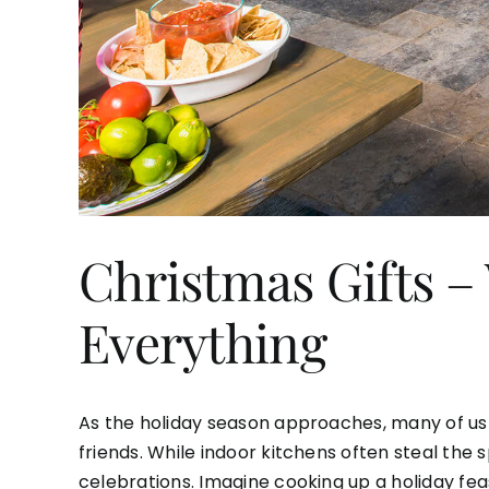
Christmas Gifts 
Everything
As the holiday season approaches, many of us a
friends. While indoor kitchens often steal the
celebrations. Imagine cooking up a holiday fea