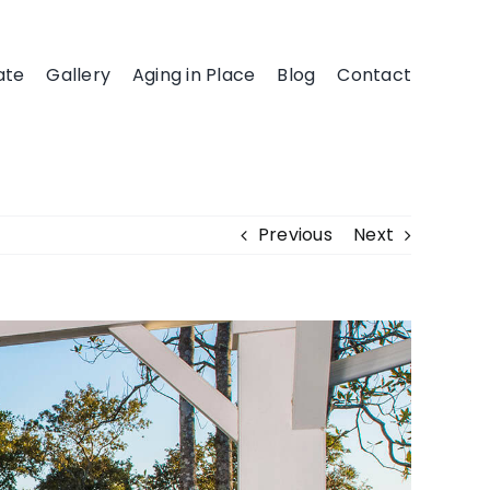
ate
Gallery
Aging in Place
Blog
Contact
Previous
Next