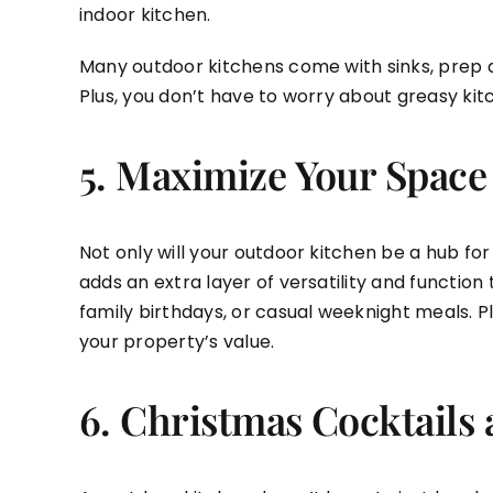
indoor kitchen.
Many outdoor kitchens come with sinks, prep ar
Plus, you don’t have to worry about greasy kit
5.
Maximize Your Space
Not only will your outdoor kitchen be a hub for
adds an extra layer of versatility and functio
family birthdays, or casual weeknight meals. P
your property’s value.
6.
Christmas Cocktails 