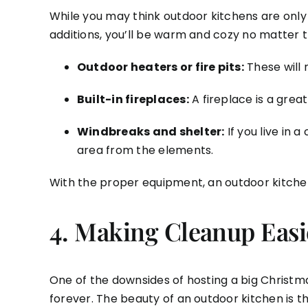
While you may think outdoor kitchens are only 
additions, you’ll be warm and cozy no matter t
Outdoor heaters or fire pits:
These will 
Built-in fireplaces:
A fireplace is a grea
Windbreaks and shelter:
If you live in 
area from the elements.
With the proper equipment, an outdoor kitchen c
4.
Making Cleanup Easie
One of the downsides of hosting a big Christmas
forever. The beauty of an outdoor kitchen is th