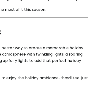
 most of it this season.
s
at better way to create a memorable holiday
 atmosphere with twinkling lights, a roaring
g up fairy lights to add that perfect holiday
to enjoy the holiday ambiance, they’ll feel just