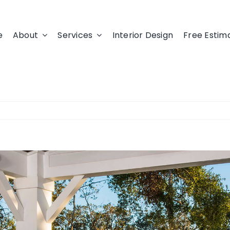
e
About
Services
Interior Design
Free Estim