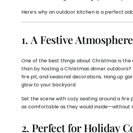
Here’s why an outdoor kitchen is a perfect ad
1.
A Festive Atmosphere
One of the best things about Christmas is the
than by hosting a Christmas dinner outdoors? W
fire pit, and seasonal decorations. Hang up gar
glow to your backyard.
Set the scene with cozy seating around a fire p
as comfortable as they would inside—without 
2.
Perfect for Holiday C