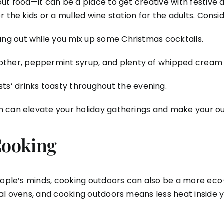
t food—it can be a place to get creative with festive dr
 the kids or a mulled wine station for the adults. Consid
hang out while you mix up some Christmas cocktails.
other, peppermint syrup, and plenty of whipped cream f
ts’ drinks toasty throughout the evening.
n can elevate your holiday gatherings and make your ou
Cooking
eople’s minds, cooking outdoors can also be a more eco-f
nal ovens, and cooking outdoors means less heat inside