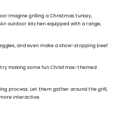
! Imagine grilling a Christmas turkey,
 An outdoor kitchen equipped with a range,
l veggies, and even make a show-stopping beef
or try making some fun Christmas-themed
ing process. Let them gather around the grill,
more interactive.