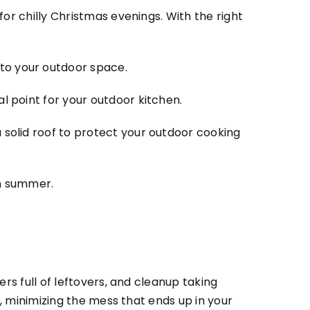
or chilly Christmas evenings. With the right
to your outdoor space.
l point for your outdoor kitchen.
a solid roof to protect your outdoor cooking
in summer.
rs full of leftovers, and cleanup taking
t, minimizing the mess that ends up in your