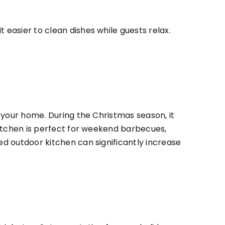
 easier to clean dishes while guests relax.
n your home. During the Christmas season, it
 kitchen is perfect for weekend barbecues,
ed outdoor kitchen can significantly increase