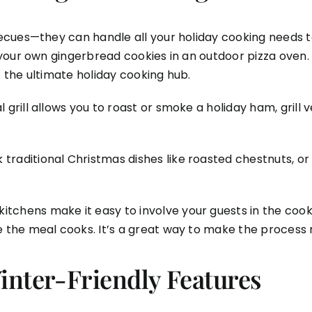
cues—they can handle all your holiday cooking needs too
your own gingerbread cookies in an outdoor pizza oven.
s the ultimate holiday cooking hub.
 grill allows you to roast or smoke a holiday ham, gril
 traditional Christmas dishes like roasted chestnuts, 
itchens make it easy to involve your guests in the cook
le the meal cooks. It’s a great way to make the process 
nter-Friendly Features