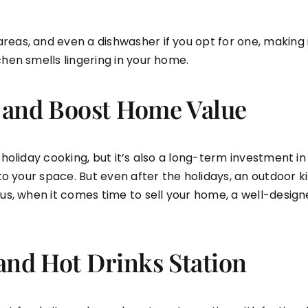
eas, and even a dishwasher if you opt for one, making it
chen smells lingering in your home.
 and Boost Home Value
 holiday cooking, but it’s also a long-term investment i
n to your space. But even after the holidays, an outdoor
lus, when it comes time to sell your home, a well-design
and Hot Drinks Station