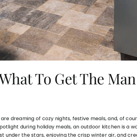
– What To Get The Ma
re dreaming of cozy nights, festive meals, and, of cour
 spotlight during holiday meals, an outdoor kitchen is a
st under the stars, enjoying the crisp winter air, and c