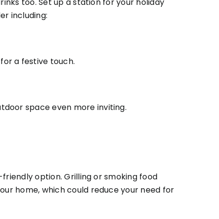
inks too. Set up a station for your holiday
er including:
or a festive touch.
tdoor space even more inviting.
riendly option. Grilling or smoking food
 your home, which could reduce your need for