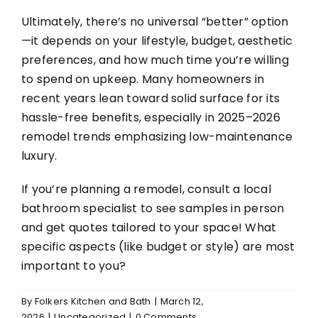
Ultimately, there’s no universal “better” option
—it depends on your lifestyle, budget, aesthetic
preferences, and how much time you’re willing
to spend on upkeep. Many homeowners in
recent years lean toward solid surface for its
hassle-free benefits, especially in 2025–2026
remodel trends emphasizing low-maintenance
luxury.
If you’re planning a remodel, consult a local
bathroom specialist to see samples in person
and get quotes tailored to your space! What
specific aspects (like budget or style) are most
important to you?
By
Folkers Kitchen and Bath
|
March 12,
2026
|
Uncategorized
|
0 Comments