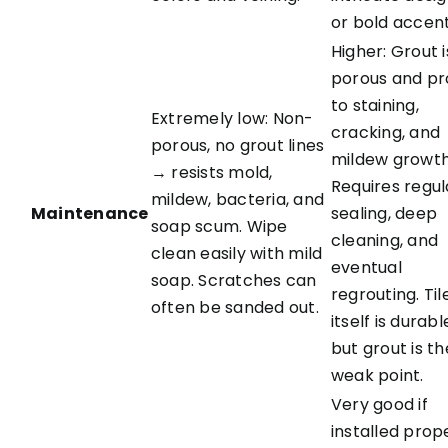
or bold accent
Higher: Grout i
porous and p
to staining,
Extremely low: Non-
cracking, and
porous, no grout lines
mildew growth
→ resists mold,
Requires regul
mildew, bacteria, and
Maintenance
sealing, deep
soap scum. Wipe
cleaning, and
clean easily with mild
eventual
soap. Scratches can
regrouting. Til
often be sanded out.
itself is durabl
but grout is th
weak point.
Very good if
installed prope