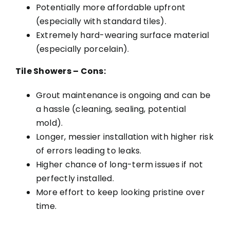
Potentially more affordable upfront
(especially with standard tiles).
Extremely hard-wearing surface material
(especially porcelain).
Tile Showers – Cons:
Grout maintenance is ongoing and can be
a hassle (cleaning, sealing, potential
mold).
Longer, messier installation with higher risk
of errors leading to leaks.
Higher chance of long-term issues if not
perfectly installed.
More effort to keep looking pristine over
time.