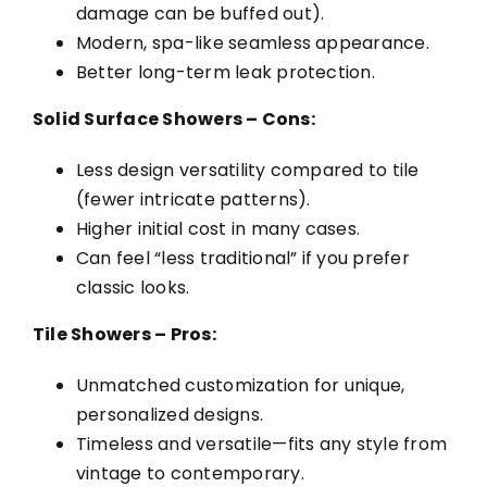
damage can be buffed out).
Modern, spa-like seamless appearance.
Better long-term leak protection.
Solid Surface Showers – Cons:
Less design versatility compared to tile
(fewer intricate patterns).
Higher initial cost in many cases.
Can feel “less traditional” if you prefer
classic looks.
Tile Showers – Pros:
Unmatched customization for unique,
personalized designs.
Timeless and versatile—fits any style from
vintage to contemporary.