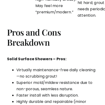
hit hard; grout
May feel more
needs periodi
“premium/modern.”
attention.
Pros and Cons
Breakdown
Solid Surface Showers – Pros:
Virtually maintenance-free daily cleaning
—no scrubbing grout!
Superior mold/mildew resistance due to
non-porous, seamless nature.
Faster install with less disruption.
Highly durable and repairable (minor