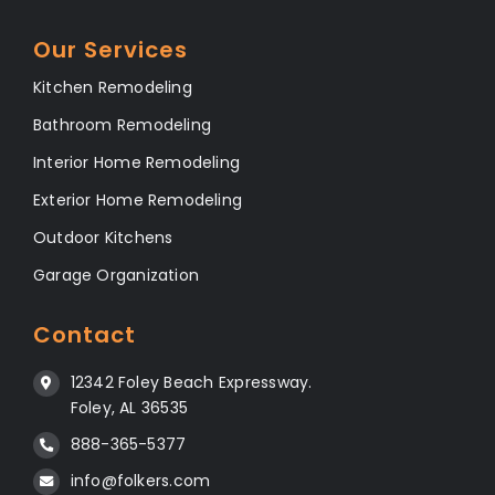
Our Services
Kitchen Remodeling
Bathroom Remodeling
Interior Home Remodeling
Exterior Home Remodeling
Outdoor Kitchens
Garage Organization
Contact
12342 Foley Beach Expressway.
Foley, AL 36535
888-365-5377
info@folkers.com