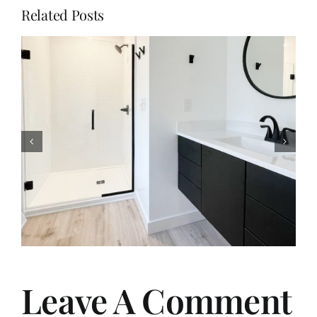
Related Posts
From Dated to Dreamy: Our
Bathroom Remodel Journey
Leave A Comment