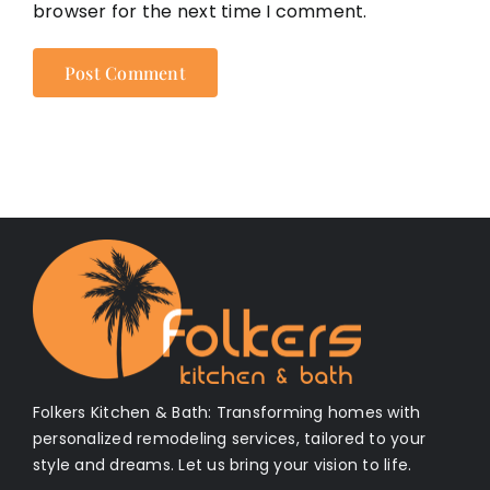
browser for the next time I comment.
Folkers Kitchen & Bath: Transforming homes with
personalized remodeling services, tailored to your
style and dreams. Let us bring your vision to life.