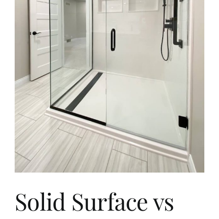
Aging in Place
Blog
Contact
Solid Surface vs