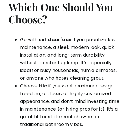
Which One Should You
Choose?
Go with
solid surface
if you prioritize low
maintenance, a sleek modern look, quick
installation, and long-term durability
without constant upkeep. It’s especially
ideal for busy households, humid climates,
or anyone who hates cleaning grout.
Choose
tile
if you want maximum design
freedom, a classic or highly customized
appearance, and don’t mind investing time
in maintenance (or hiring pros for it). It’s a
great fit for statement showers or
traditional bathroom vibes.