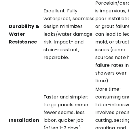
Porcelain/cer
Excellent: Fully
is impervious, 
waterproof, seamless
poor installati
Durability &
design minimizes
or grout failur
Water
leaks/water damage
can lead to le
Resistance
risk. Impact- and
mold, or struc
stain-resistant;
issues (some
repairable.
sources note 
failure rates in
showers over
time).
More time-
Faster and simpler:
consuming an
Large panels mean
labor-intensiv
fewer seams, less
Involves preci
Installation
labor, quicker job
cutting, settin
(often 1-2 days).
grouting, and