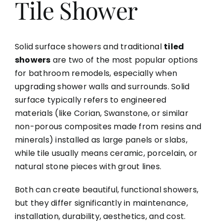
Tile Shower
Solid surface showers and traditional
tiled
showers
are two of the most popular options
for bathroom remodels, especially when
upgrading shower walls and surrounds. Solid
surface typically refers to engineered
materials (like Corian, Swanstone, or similar
non-porous composites made from resins and
minerals) installed as large panels or slabs,
while tile usually means ceramic, porcelain, or
natural stone pieces with grout lines.
Both can create beautiful, functional showers,
but they differ significantly in maintenance,
installation, durability, aesthetics, and cost.