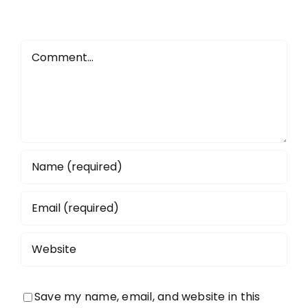
Comment
Save my name, email, and website in this