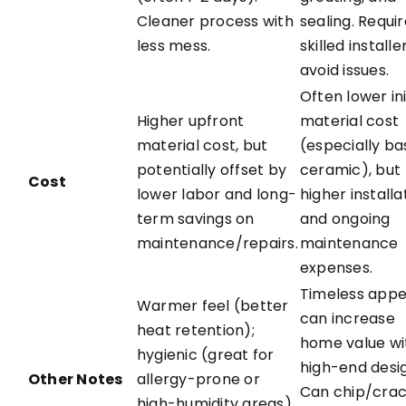
Cleaner process with
sealing. Requi
less mess.
skilled installe
avoid issues.
Often lower ini
Higher upfront
material cost
material cost, but
(especially ba
potentially offset by
ceramic), but
Cost
lower labor and long-
higher installa
term savings on
and ongoing
maintenance/repairs.
maintenance
expenses.
Timeless appe
Warmer feel (better
can increase
heat retention);
home value wi
hygienic (great for
high-end desi
Other Notes
allergy-prone or
Can chip/crack
high-humidity areas).