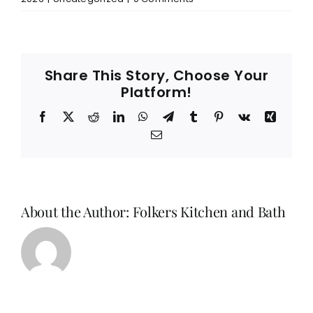
Share This Story, Choose Your
Platform!
Facebook
X
Reddit
LinkedIn
WhatsApp
Telegram
Tumblr
Pinterest
Vk
Xing
Email
About the Author:
Folkers Kitchen and Bath