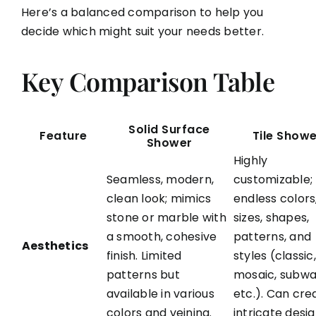
Here’s a balanced comparison to help you
decide which might suit your needs better.
Key Comparison Table
Solid Surface
Feature
Tile Show
Shower
Highly
Seamless, modern,
customizable;
clean look; mimics
endless colors
stone or marble with
sizes, shapes,
a smooth, cohesive
patterns, and
Aesthetics
finish. Limited
styles (classic,
patterns but
mosaic, subwa
available in various
etc.). Can cre
colors and veining.
intricate desi