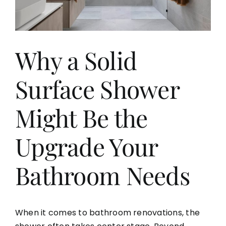
Aging in Place
Why a Solid
Blog
Surface Shower
Contact
Might Be the
Upgrade Your
Bathroom Needs
When it comes to bathroom renovations, the