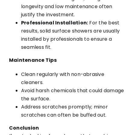
longevity and low maintenance often
justify the investment.
Professional Installation:
For the best
results, solid surface showers are usually
installed by professionals to ensure a
seamless fit.
Maintenance Tips
Clean regularly with non-abrasive
cleaners.
Avoid harsh chemicals that could damage
the surface.
Address scratches promptly; minor
scratches can often be buffed out.
Conclusion