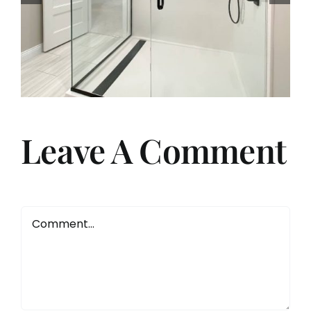
Choosing Solid Surface
Shower Remodels with The
Onyx Collection
Leave A Comment
Comment