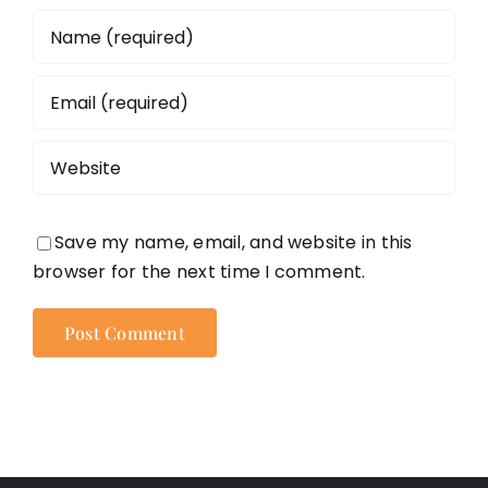
Save my name, email, and website in this
browser for the next time I comment.