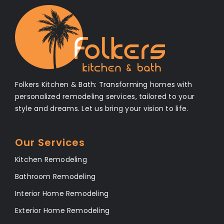
Folkers Kitchen & Bath: Transforming homes with
personalized remodeling services, tailored to your
style and dreams. Let us bring your vision to life.
Our Services
Kitchen Remodeling
Bathroom Remodeling
Interior Home Remodeling
Exterior Home Remodeling