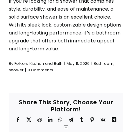
If you’re looking for a shower that combines
style, durability, and ease of maintenance, a
solid surface shower is an excellent choice.
With its sleek look, customizable design options,
and long-lasting performance, it’s a bathroom
upgrade that offers both immediate appeal
and long-term value.
By
Folkers Kitchen and Bath
|
May 11, 2026
|
Bathroom
,
shower
|
0 Comments
Share This Story, Choose Your
Platform!
Facebook
X
Reddit
LinkedIn
WhatsApp
Telegram
Tumblr
Pinterest
Vk
Xing
Email