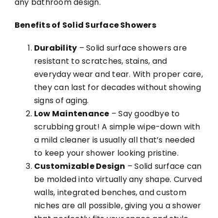
any bathroom design.
Benefits of Solid Surface Showers
Durability
– Solid surface showers are
resistant to scratches, stains, and
everyday wear and tear. With proper care,
they can last for decades without showing
signs of aging.
Low Maintenance
– Say goodbye to
scrubbing grout! A simple wipe-down with
a mild cleaner is usually all that’s needed
to keep your shower looking pristine.
Customizable Design
– Solid surface can
be molded into virtually any shape. Curved
walls, integrated benches, and custom
niches are all possible, giving you a shower