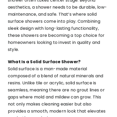
shower often takes center stage. Beyond
aesthetics, a shower needs to be durable, low-
maintenance, and safe. That’s where solid
surface showers come into play. Combining
sleek design with long-lasting functionality,
these showers are becoming a top choice for
homeowners looking to invest in quality and
style.
What Is a Solid Surface Shower?
Solid surface is a man-made material
composed of a blend of natural minerals and
resins. Unlike tile or acrylic, solid surface is
seamless, meaning there are no grout lines or
gaps where mold and mildew can grow. This
not only makes cleaning easier but also
provides a smooth, modern look that elevates