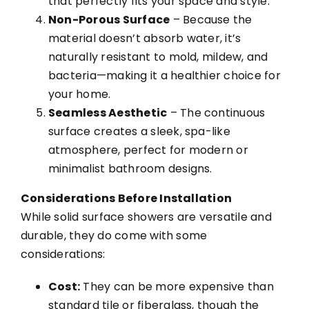
that perfectly fits your space and style.
Non-Porous Surface
– Because the
material doesn’t absorb water, it’s
naturally resistant to mold, mildew, and
bacteria—making it a healthier choice for
your home.
Seamless Aesthetic
– The continuous
surface creates a sleek, spa-like
atmosphere, perfect for modern or
minimalist bathroom designs.
Considerations Before Installation
While solid surface showers are versatile and
durable, they do come with some
considerations:
Cost:
They can be more expensive than
standard tile or fiberglass, though the