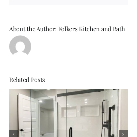
About the Author:
Folkers Kitchen and Bath
Related Posts
Why Homeowners Are