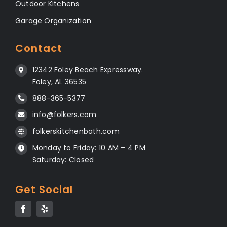
Outdoor Kitchens
Garage Organization
Contact
12342 Foley Beach Expressway.
Foley, AL 36535
888-365-5377
info@folkers.com
folkerskitchenbath.com
Monday to Friday: 10 AM – 4 PM
Saturday: Closed
Get Social