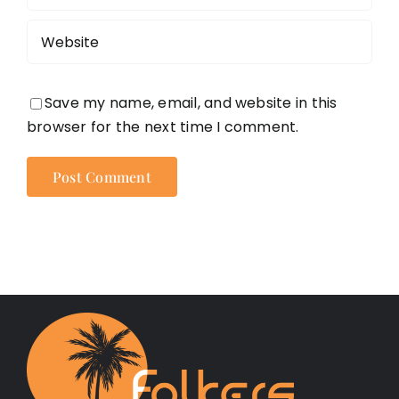
Save my name, email, and website in this
browser for the next time I comment.