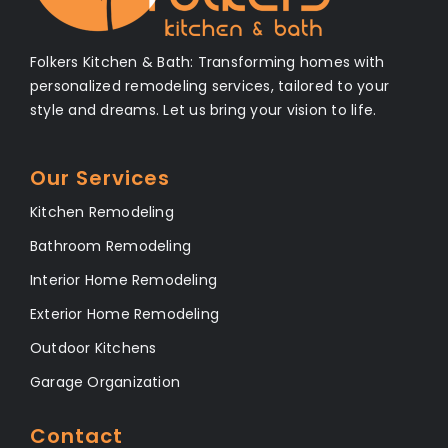
Folkers Kitchen & Bath: Transforming homes with
personalized remodeling services, tailored to your
style and dreams. Let us bring your vision to life.
Our Services
Kitchen Remodeling
Bathroom Remodeling
Interior Home Remodeling
Exterior Home Remodeling
Outdoor Kitchens
Garage Organization
Contact