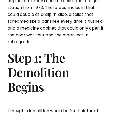
original bathroom had the aesthetic of a gas
station from 1973. There was linoleum that
could double as a Slip ‘n Slide, a toilet that
screamed like a banshee every time it flushed,
and a medicine cabinet that could only open if
the door was shut and the moon was in
retrograde.
Step 1: The
Demolition
Begins
I thought demolition would be fun. I pictured