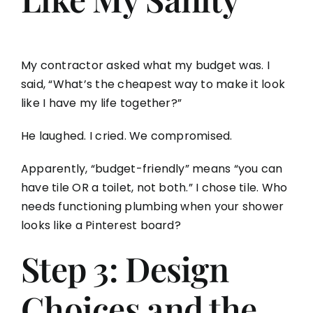
My contractor asked what my budget was. I
said, “What’s the cheapest way to make it look
like I have my life together?”
He laughed. I cried. We compromised.
Apparently, “budget-friendly” means “you can
have tile OR a toilet, not both.” I chose tile. Who
needs functioning plumbing when your shower
looks like a Pinterest board?
Step 3: Design
Choices and the