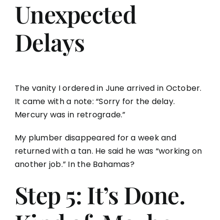
Unexpected
Delays
The vanity I ordered in June arrived in October.
It came with a note: “Sorry for the delay.
Mercury was in retrograde.”
My plumber disappeared for a week and
returned with a tan. He said he was “working on
another job.” In the Bahamas?
Step 5: It’s Done.