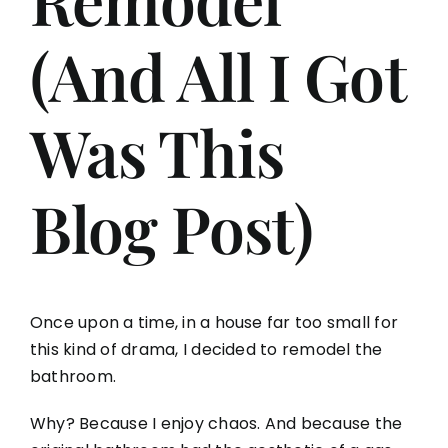
(And All I Got
Aging in Place
Was This
Blog
Contact
Blog Post)
Once upon a time, in a house far too small for
this kind of drama, I decided to remodel the
bathroom.
Why? Because I enjoy chaos. And because the