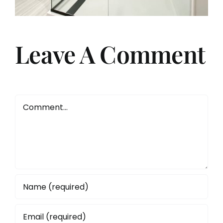
Leave A Comment
Comment