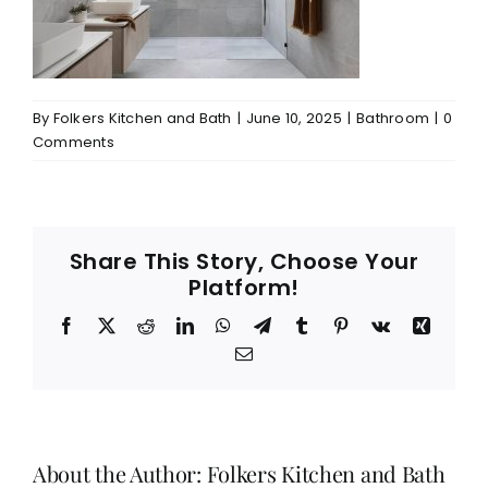
By
Folkers Kitchen and Bath
|
June 10, 2025
|
Bathroom
|
0
Comments
Share This Story, Choose Your
Platform!
Facebook
X
Reddit
LinkedIn
WhatsApp
Telegram
Tumblr
Pinterest
Vk
Xing
Email
About the Author:
Folkers Kitchen and Bath