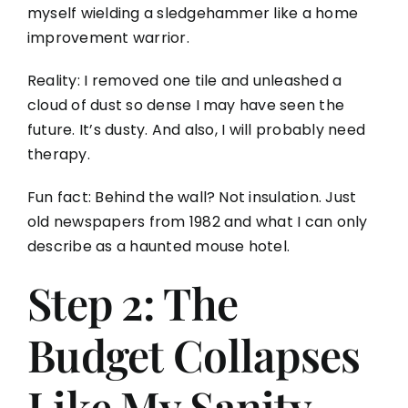
myself wielding a sledgehammer like a home
improvement warrior.
Reality: I removed one tile and unleashed a
cloud of dust so dense I may have seen the
future. It’s dusty. And also, I will probably need
therapy.
Fun fact: Behind the wall? Not insulation. Just
old newspapers from 1982 and what I can only
describe as a haunted mouse hotel.
Step 2: The
Budget Collapses
Like My Sanity