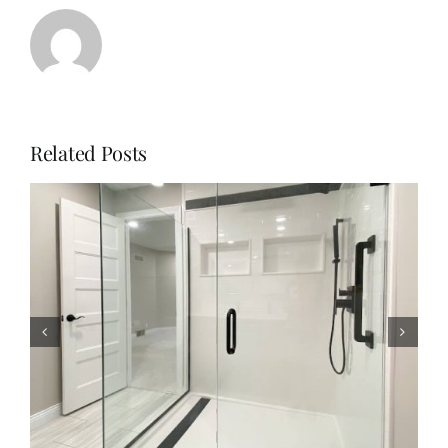
Related Posts
Why Homeowners Are
Choosing Solid Surface
Shower Remodels with The
Onyx Collection