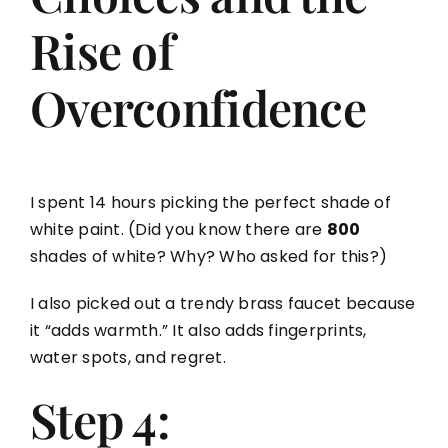
Rise of
Overconfidence
I spent 14 hours picking the perfect shade of
white paint. (Did you know there are
800
shades of white? Why? Who asked for this?)
I also picked out a trendy brass faucet because
it “adds warmth.” It also adds fingerprints,
water spots, and regret.
Step 4: