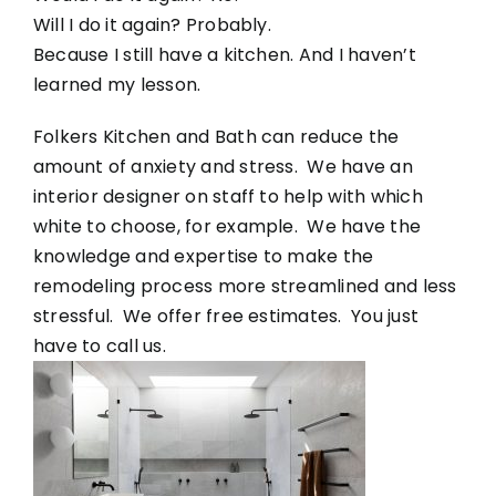
Will I do it again? Probably.
Because I still have a kitchen. And I haven’t
learned my lesson.
Folkers Kitchen and Bath can reduce the
amount of anxiety and stress. We have an
interior designer on staff to help with which
white to choose, for example. We have the
knowledge and expertise to make the
remodeling process more streamlined and less
stressful. We offer free estimates. You just
have to call us.