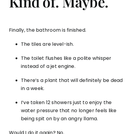
Kind of. Maybe.
Finally, the bathroom is finished.
The tiles are level-ish.
The toilet flushes like a polite whisper
instead of a jet engine.
There’s a plant that will definitely be dead
in a week.
I’ve taken 12 showers just to enjoy the
water pressure that no longer feels like
being spit on by an angry llama.
Would I do it again? No.